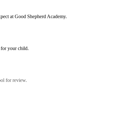
 expect at Good Shepherd Academy.
for your child.
ol for review.
umbo, Shirkat, Juba, South Sudan, committed to providing quality educ
paring them to become responsible citizens and servant leaders.