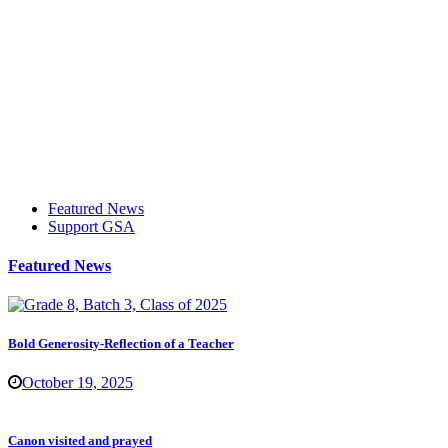
Featured News
Support GSA
Featured News
Bold Generosity-Reflection of a Teacher
October 19, 2025
Canon visited and prayed