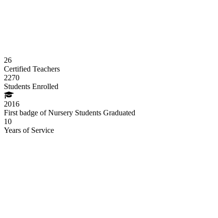
26
Certified Teachers
2270
Students Enrolled
2016
First badge of Nursery Students Graduated
10
Years of Service