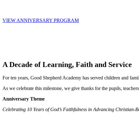
26–30 July 2026 · Juba, South Sudan
VIEW ANNIVERSARY PROGRAM
A Decade of Learning, Faith and Service
For ten years, Good Shepherd Academy has served children and familie
As we celebrate this milestone, we give thanks for the pupils, teac
Anniversary Theme
Celebrating 10 Years of God’s Faithfulness in Advancing Christian-