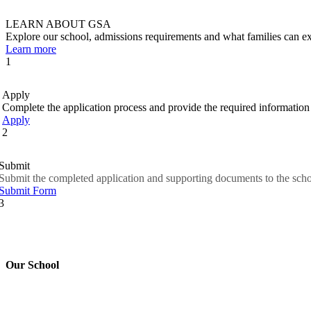
LEARN ABOUT GSA
Explore our school, admissions requirements and what families can
Learn more
1
Apply
Complete the application process and provide the required information 
Apply
2
Submit
Submit the completed application and supporting documents to the scho
Submit Form
3
Our School
Good Shepherd Academy is a private, nonprofit Christian school in G
worked to nurture children academically, spiritually and socially, pre