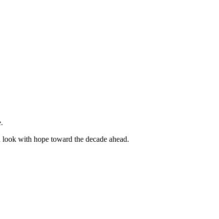
.
d look with hope toward the decade ahead.