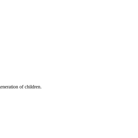
eneration of children.