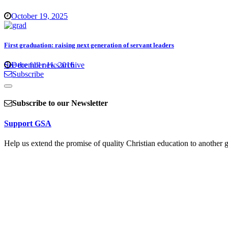
October 19, 2025
First graduation: raising next generation of servant leaders
See the full news archive
December 11, 2016
Subscribe
Subscribe to our Newsletter
Support GSA
Help us extend the promise of quality Christian education to another g