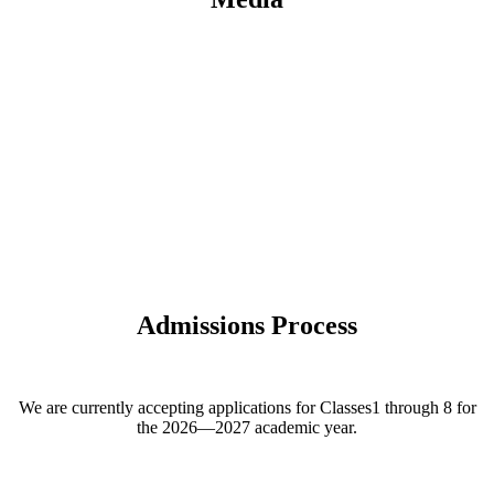
Admissions Process
We are currently accepting applications for Classes1 through 8 for
the 2026—2027 academic year.