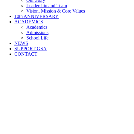
Our Story
Leadership and Team
Vision, Mission & Core Values
10th ANNIVERSARY
ACADEMICS
Academics
Admissions
School Life
NEWS
SUPPORT GSA
CONTACT
GOOD SHEPHERD ACADEMY · 2016–2026
Celebrating 10 Years of Faithfulness