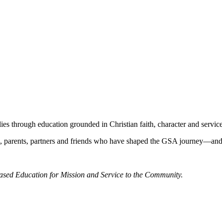
s through education grounded in Christian faith, character and service
hers, parents, partners and friends who have shaped the GSA journey—an
Based Education for Mission and Service to the Community.