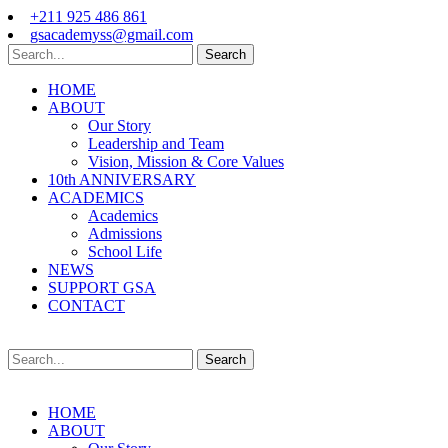
+211 925 486 861
gsacademyss@gmail.com
Search
HOME
ABOUT
Our Story
Leadership and Team
Vision, Mission & Core Values
10th ANNIVERSARY
ACADEMICS
Academics
Admissions
School Life
NEWS
SUPPORT GSA
CONTACT
Search
HOME
ABOUT