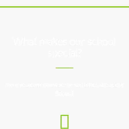
What makes our school
special?
Here you can review some statistics about our
School