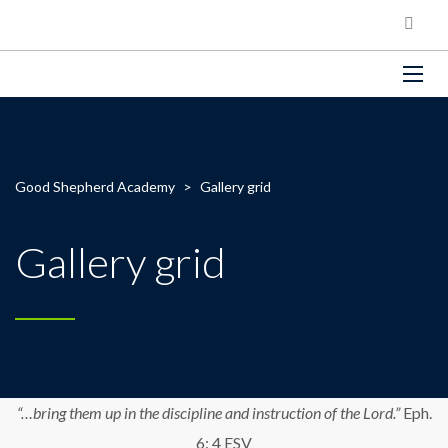
Good Shepherd Academy
>
Gallery grid
Gallery grid
“…bring them up in the discipline and instruction of the Lord.”
Eph.
6: 4 ESV