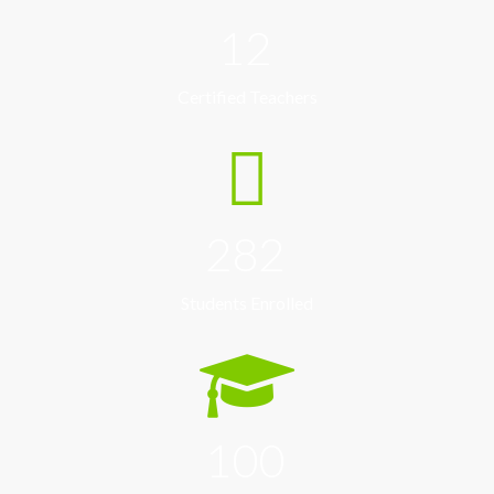
12
Certified Teachers
282
Students Enrolled
100