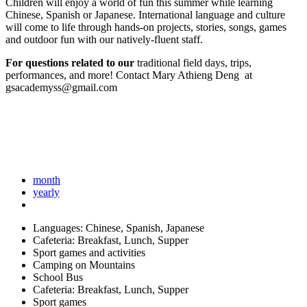
Children will enjoy a world of fun this summer while learning
Chinese, Spanish or Japanese. International language and culture
will come to life through hands-on projects, stories, songs, games
and outdoor fun with our natively-fluent staff.
For questions related to our
traditional field days, trips,
performances, and more! Contact Mary Athieng Deng at
gsacademyss@gmail.com
month
yearly
Languages: Chinese, Spanish, Japanese
Cafeteria: Breakfast, Lunch, Supper
Sport games and activities
Camping on Mountains
School Bus
Cafeteria: Breakfast, Lunch, Supper
Sport games