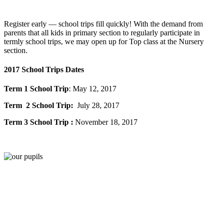
Register early — school trips fill quickly! With the demand from
parents that all kids in primary section to regularly participate in
termly school trips, we may open up for Top class at the Nursery
section.
2017 School Trips Dates
Term 1 School Trip
: May 12, 2017
Term 2 School Trip:
July 28, 2017
Term 3 School Trip :
November 18, 2017