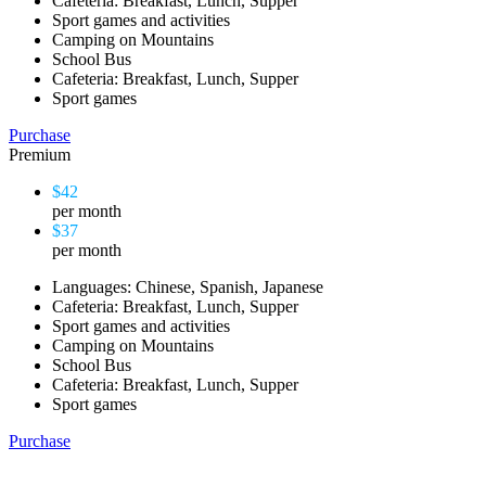
Cafeteria: Breakfast, Lunch, Supper
Sport games and activities
Camping on Mountains
School Bus
Cafeteria: Breakfast, Lunch, Supper
Sport games
Purchase
Premium
$42
per month
$37
per month
Languages: Chinese, Spanish, Japanese
Cafeteria: Breakfast, Lunch, Supper
Sport games and activities
Camping on Mountains
School Bus
Cafeteria: Breakfast, Lunch, Supper
Sport games
Purchase