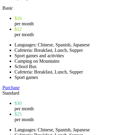
Basic
$16
per month
$12
per month
Languages: Chinese, Spanish, Japanese
Cafeteria: Breakfast, Lunch, Supper
Sport games and activities
Camping on Mountains
School Bus
Cafeteria: Breakfast, Lunch, Supper
Sport games
Purchase
Standard
$30
per month
$25
per month
Languages: Chinese, Spanish, Japanese