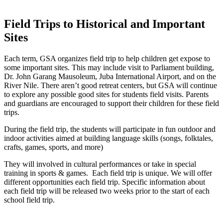
Field Trips to Historical and Important
Sites
Each term, GSA organizes field trip to help children get expose to
some important sites. This may include visit to Parliament building,
Dr. John Garang Mausoleum, Juba International Airport, and on the
River Nile. There aren’t good retreat centers, but GSA will continue
to explore any possible good sites for students field visits. Parents
and guardians are encouraged to support their children for these field
trips.
During the field trip, the students will participate in fun outdoor and
indoor activities aimed at building language skills (songs, folktales,
crafts, games, sports, and more)
They will involved in cultural performances or take in special
training in sports & games. Each field trip is unique. We will offer
different opportunities each field trip. Specific information about
each field trip will be released two weeks prior to the start of each
school field trip.