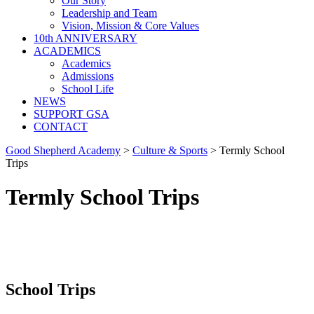
Our Story
Leadership and Team
Vision, Mission & Core Values
10th ANNIVERSARY
ACADEMICS
Academics
Admissions
School Life
NEWS
SUPPORT GSA
CONTACT
Good Shepherd Academy
>
Culture & Sports
>
Termly School
Trips
Termly School Trips
School Trips