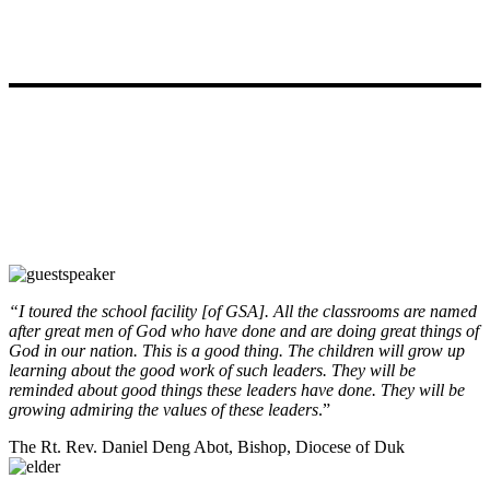
Testimonials
“I toured the school facility [of GSA]. All the classrooms are named
after great men of God who have done and are doing great things of
God in our nation. This is a good thing. The children will grow up
learning about the good work of such leaders. They will be
reminded about good things these leaders have done. They will be
growing admiring the values of these leaders
.”
The Rt. Rev. Daniel Deng Abot, Bishop, Diocese of Duk