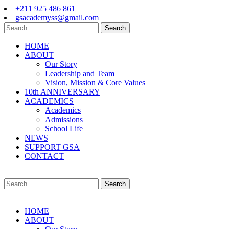
+211 925 486 861
gsacademyss@gmail.com
Search
HOME
ABOUT
Our Story
Leadership and Team
Vision, Mission & Core Values
10th ANNIVERSARY
ACADEMICS
Academics
Admissions
School Life
NEWS
SUPPORT GSA
CONTACT
Search
HOME
ABOUT