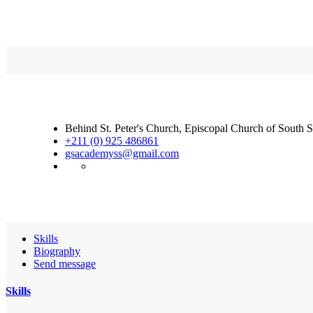
Behind St. Peter's Church, Episcopal Church of South 
+211 (0) 925 486861
gsacademyss@gmail.com
Skills
Biography
Send message
Skills