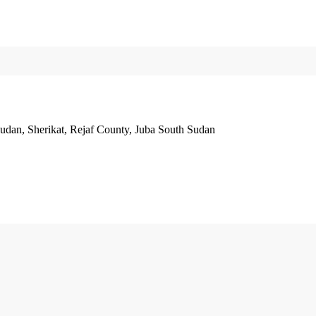
Sudan, Sherikat, Rejaf County, Juba South Sudan