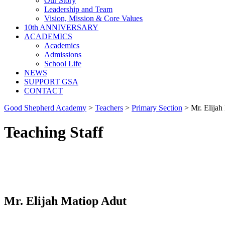
Our Story
Leadership and Team
Vision, Mission & Core Values
10th ANNIVERSARY
ACADEMICS
Academics
Admissions
School Life
NEWS
SUPPORT GSA
CONTACT
Good Shepherd Academy
>
Teachers
>
Primary Section
>
Mr. Elijah
Teaching Staff
Mr. Elijah Matiop Adut