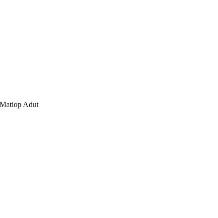
 Matiop Adut