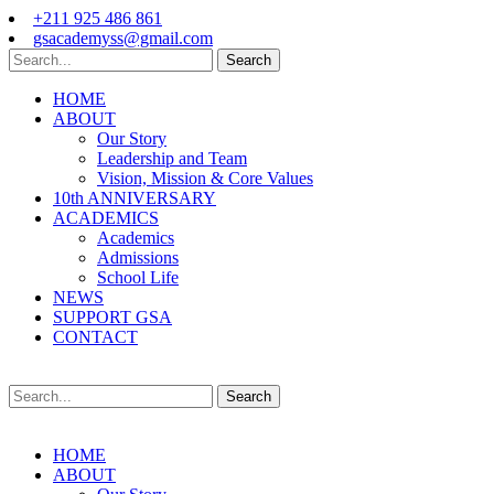
+211 925 486 861
gsacademyss@gmail.com
Search
HOME
ABOUT
Our Story
Leadership and Team
Vision, Mission & Core Values
10th ANNIVERSARY
ACADEMICS
Academics
Admissions
School Life
NEWS
SUPPORT GSA
CONTACT
Search
HOME
ABOUT