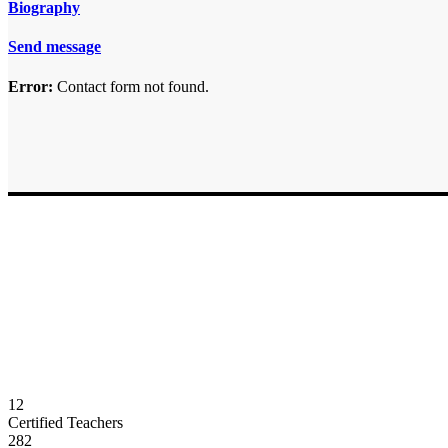
Biography
Send message
Error:
Contact form not found.
12
Certified Teachers
282