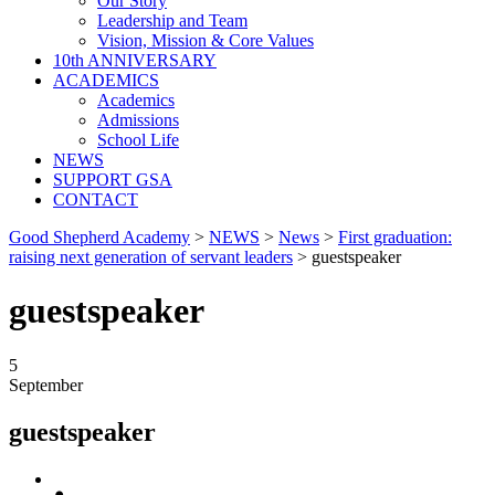
Our Story
Leadership and Team
Vision, Mission & Core Values
10th ANNIVERSARY
ACADEMICS
Academics
Admissions
School Life
NEWS
SUPPORT GSA
CONTACT
Good Shepherd Academy
>
NEWS
>
News
>
First graduation:
raising next generation of servant leaders
>
guestspeaker
guestspeaker
5
September
guestspeaker