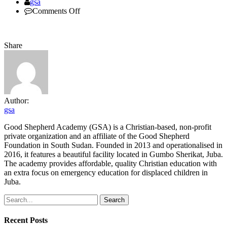
Author
gsa
on
Comments Off
guestspeaker
Share
Author:
gsa
Good Shepherd Academy (GSA) is a Christian-based, non-profit
private organization and an affiliate of the Good Shepherd
Foundation in South Sudan. Founded in 2013 and operationalised in
2016, it features a beautiful facility located in Gumbo Sherikat, Juba.
The academy provides affordable, quality Christian education with
an extra focus on emergency education for displaced children in
Juba.
Search
Recent Posts