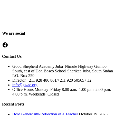
Good Shepherd Academy is a private, nonprofit Christian school in
Gumbo, Shirkat, Juba, South Sudan, committed to providing quality
education grounded in faith, character and service. Since 2016, GSA
has worked to nurture children academically, spiritually and socially,
preparing them to become responsible citizens and servant leaders.
We are social
Facebook
Contact Us
Good Shepherd Academy Juba–Nimule Highway Gumbo
South, east of Don Bosco School Sherikat, Juba, South Sudan
P.O. Box 259
Director +211 928 486 861/+211 920 505657 32
info@gs-ac.org
Office Hours Monday–Friday 8:00 a.m.–1:00 p.m. 2:00 p.m.–
4:00 p.m. Weekends: Closed
Recent Posts
Bold Generosity-Reflection of a Teacher
October 19, 2025