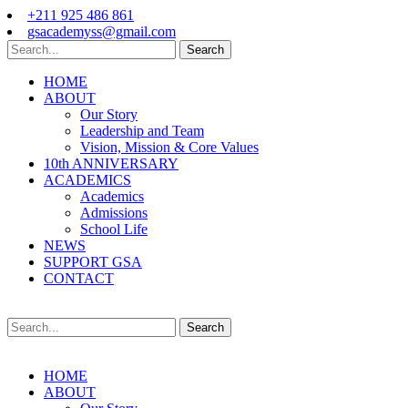
+211 925 486 861
gsacademyss@gmail.com
Search
HOME
ABOUT
Our Story
Leadership and Team
Vision, Mission & Core Values
10th ANNIVERSARY
ACADEMICS
Academics
Admissions
School Life
NEWS
SUPPORT GSA
CONTACT
Search
HOME
ABOUT