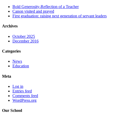
Bold Generosity-Reflection of a Teacher
Canon visited and prayed
First graduation: raising next generation of servant leaders
Archives
October 2025
December 2016
Categories
News
Education
Meta
Log in
Entries feed
Comments feed
WordPress.org
Our School