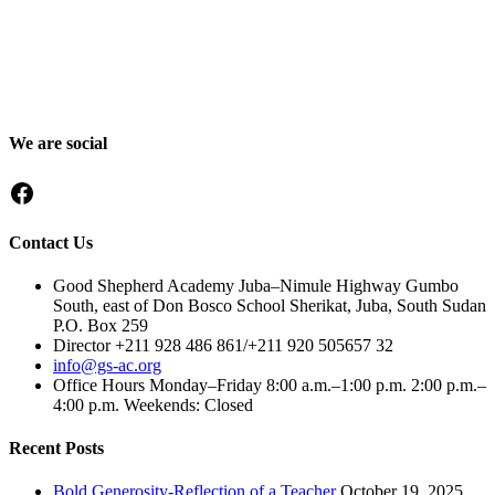
Good Shepherd Academy is a private, nonprofit Christian school in
Gumbo, Shirkat, Juba, South Sudan, committed to providing quality
education grounded in faith, character and service. Since 2016, GSA
has worked to nurture children academically, spiritually and socially,
preparing them to become responsible citizens and servant leaders.
We are social
Facebook
Contact Us
Good Shepherd Academy Juba–Nimule Highway Gumbo
South, east of Don Bosco School Sherikat, Juba, South Sudan
P.O. Box 259
Director +211 928 486 861/+211 920 505657 32
info@gs-ac.org
Office Hours Monday–Friday 8:00 a.m.–1:00 p.m. 2:00 p.m.–
4:00 p.m. Weekends: Closed
Recent Posts
Bold Generosity-Reflection of a Teacher
October 19, 2025