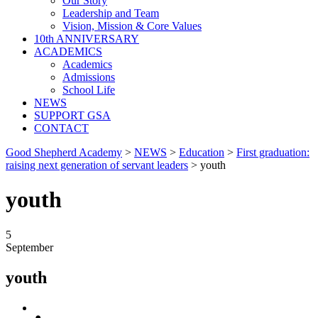
Our Story
Leadership and Team
Vision, Mission & Core Values
10th ANNIVERSARY
ACADEMICS
Academics
Admissions
School Life
NEWS
SUPPORT GSA
CONTACT
Good Shepherd Academy
>
NEWS
>
Education
>
First graduation:
raising next generation of servant leaders
>
youth
youth
5
September
youth