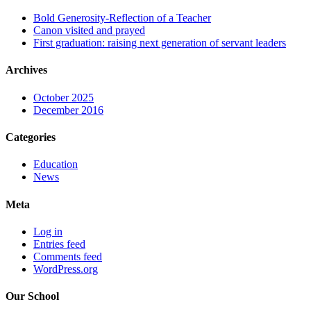
Bold Generosity-Reflection of a Teacher
Canon visited and prayed
First graduation: raising next generation of servant leaders
Archives
October 2025
December 2016
Categories
Education
News
Meta
Log in
Entries feed
Comments feed
WordPress.org
Our School