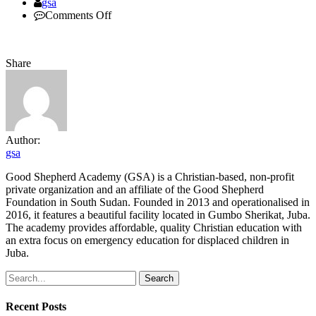
Author
gsa
on
Comments Off
youth
Share
Author:
gsa
Good Shepherd Academy (GSA) is a Christian-based, non-profit
private organization and an affiliate of the Good Shepherd
Foundation in South Sudan. Founded in 2013 and operationalised in
2016, it features a beautiful facility located in Gumbo Sherikat, Juba.
The academy provides affordable, quality Christian education with
an extra focus on emergency education for displaced children in
Juba.
Search
Recent Posts