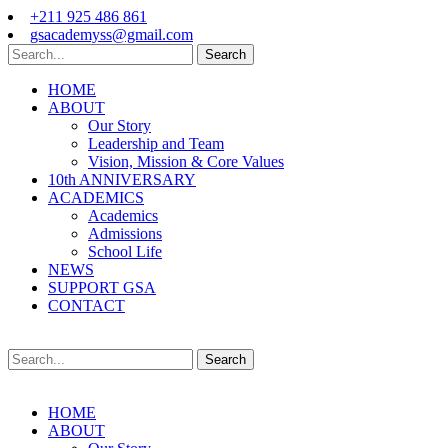
+211 925 486 861
gsacademyss@gmail.com
Search
HOME
ABOUT
Our Story
Leadership and Team
Vision, Mission & Core Values
10th ANNIVERSARY
ACADEMICS
Academics
Admissions
School Life
NEWS
SUPPORT GSA
CONTACT
Search
HOME
ABOUT