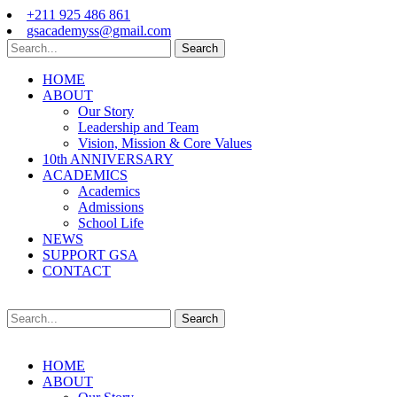
+211 925 486 861
gsacademyss@gmail.com
Search
HOME
ABOUT
Our Story
Leadership and Team
Vision, Mission & Core Values
10th ANNIVERSARY
ACADEMICS
Academics
Admissions
School Life
NEWS
SUPPORT GSA
CONTACT
Search
HOME
ABOUT