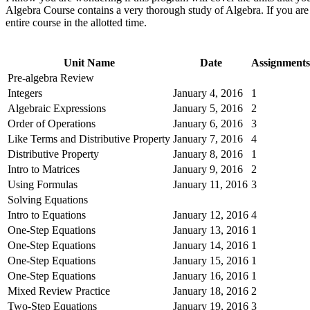
Algebra Course contains a very thorough study of Algebra. If you are u
entire course in the allotted time.
Unit Name
Date
Assignments
Pre-algebra Review
Integers
January 4, 2016
1
Algebraic Expressions
January 5, 2016
2
Order of Operations
January 6, 2016
3
Like Terms and Distributive Property
January 7, 2016
4
Distributive Property
January 8, 2016
1
Intro to Matrices
January 9, 2016
2
Using Formulas
January 11, 2016
3
Solving Equations
Intro to Equations
January 12, 2016
4
One-Step Equations
January 13, 2016
1
One-Step Equations
January 14, 2016
1
One-Step Equations
January 15, 2016
1
One-Step Equations
January 16, 2016
1
Mixed Review Practice
January 18, 2016
2
Two-Step Equations
January 19, 2016
3