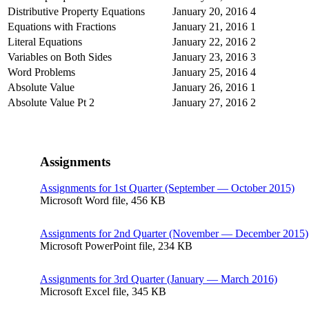
Distributive Property Equations
January 20, 2016
4
Equations with Fractions
January 21, 2016
1
Literal Equations
January 22, 2016
2
Variables on Both Sides
January 23, 2016
3
Word Problems
January 25, 2016
4
Absolute Value
January 26, 2016
1
Absolute Value Pt 2
January 27, 2016
2
Assignments
Assignments for 1st Quarter (September — October 2015)
Microsoft Word file, 456 КB
Assignments for 2nd Quarter (November — December 2015)
Microsoft PowerPoint file, 234 КB
Assignments for 3rd Quarter (January — March 2016)
Microsoft Excel file, 345 КB