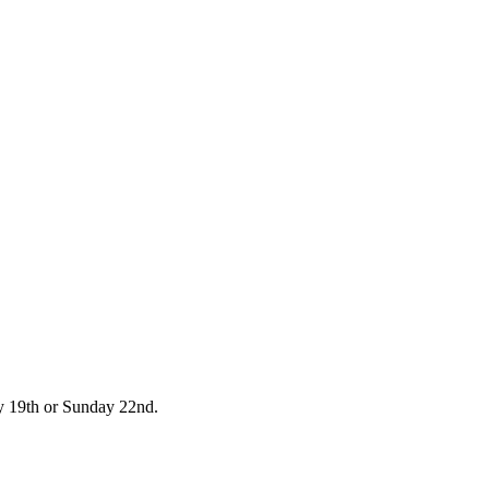
day 19th or Sunday 22nd.