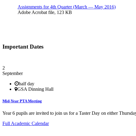
Assignments for 4th Quarter (March — May 2016)
Adobe Acrobat file, 123 КB
Important Dates
2
September
half day
GSA Dinning Hall
Mid-Year PTA Meeting
Year 6 pupils are invited to join us for a Taster Day on either Thurs
Full Academic Calendar