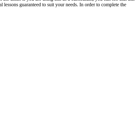
l lessons guaranteed to suit your needs. In order to complete the