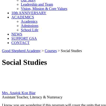
Our Story
Leadership and Team
Vision, Mission & Core Values
10th ANNIVERSARY
ACADEMICS
Academics
Admissions
School Life
NEWS
SUPPORT GSA
CONTACT
Good Shepherd Academy
>
Courses
>
Social Studies
Social Studies
Mrs. Apajok Kon Biar
Assistant Teacher, Literacy & Numreacy
I know you are wondering if this program will cover the units that you a