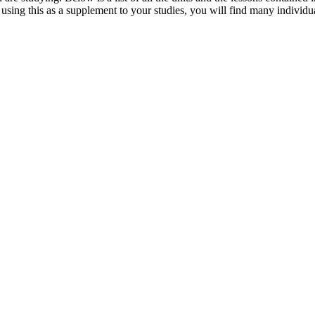
sing this as a supplement to your studies, you will find many individua