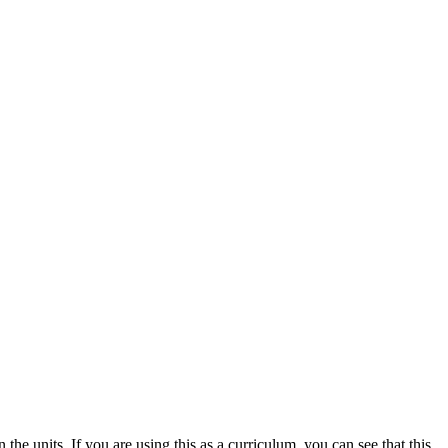
 the units. If you are using this as a curriculum, you can see that this