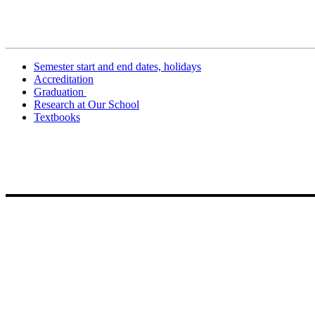
Related Information
Semester start and end dates, holidays
Accreditation
Graduation
Research at Our School
Textbooks