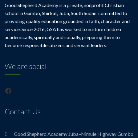
Good Shepherd Academy is a private, nonprofit Christian
school in Gumbo, Shirkat, Juba, South Sudan, committed to
providing quality education grounded in faith, character and
service. Since 2016, GSA has worked to nurture children
academically, spiritually and socially, preparing them to
become responsible citizens and servant leaders.
We are social
Facebook
Contact Us
Good Shepherd Academy Juba–Nimule Highway Gumbo