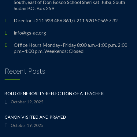
South, east of Don Bosco School Sherikat, Juba, South
Sudan P.O. Box 259
Director +211 928 486 861/+211 920 505657 32
info@gs-ac.org
Office Hours Monday–Friday 8:00 a.m.–1:00 p.m. 2:00
p.m.–4:00 p.m. Weekends: Closed
Recent Posts
BOLD GENEROSITY-REFLECTION OF A TEACHER
October 19, 2025
CANON VISITED AND PRAYED
October 19, 2025