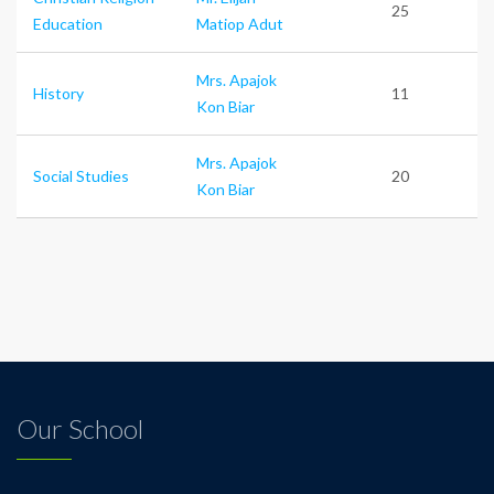
25
Education
Matiop Adut
Mrs. Apajok
History
11
Kon Biar
Mrs. Apajok
Social Studies
20
Kon Biar
Our School