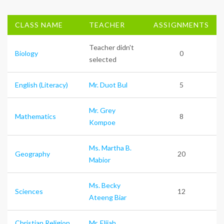
CLASS NAME
TEACHER
ASSIGNMENTS
Teacher didn't
Biology
0
selected
English (Literacy)
Mr. Duot Bul
5
Mr. Grey
Mathematics
8
Kompoe
Ms. Martha B.
Geography
20
Mabior
Ms. Becky
Sciences
12
Ateeng Biar
Christian Religion
Mr. Elijah