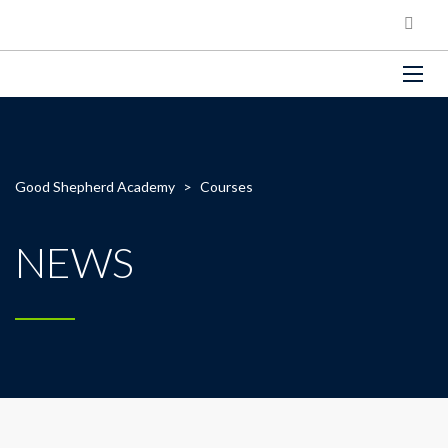
Good Shepherd Academy
>
Courses
NEWS