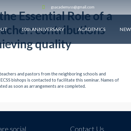
gsacademyss@gmail.com
he Essential Role of a
eacher: contributions
OUT
10th ANNIVERSARY
ACADEMICS
NEW
ieving quality
 teachers and pastors from the neighboring schools and
 ECSS bishops is contacted to facilitate this seminar. Names of
cated as soon as arrangements are completed.
re social
Contact Us