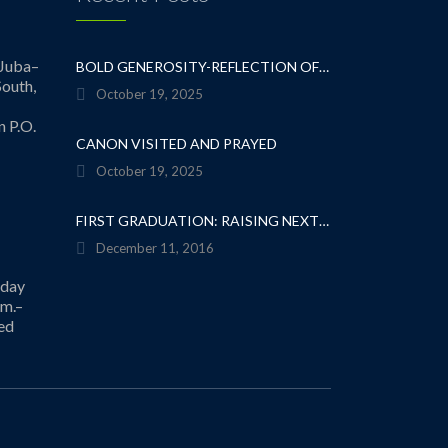
Juba–
BOLD GENEROSITY-REFLECTION OF A TEACHER
outh,
October 19, 2025
n P.O.
CANON VISITED AND PRAYED
October 19, 2025
FIRST GRADUATION: RAISING NEXT GENERATION OF SERVANT LEADERS
December 11, 2016
iday
.m.–
ed