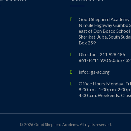
ebook
Good Shepherd Academy 
Nimule Highway Gumbo S
east of Don Bosco School
Sherikat, Juba, South Suda
Box 259
Director +211 928 486
861/+211 920 505657 32
info@gs-ac.org
Office Hours Monday–Fr
8:00 a.m.–1:00 p.m. 2:00 p
4:00 p.m. Weekends: Clos
© 2026 Good Shepherd Academy. All rights reserved.