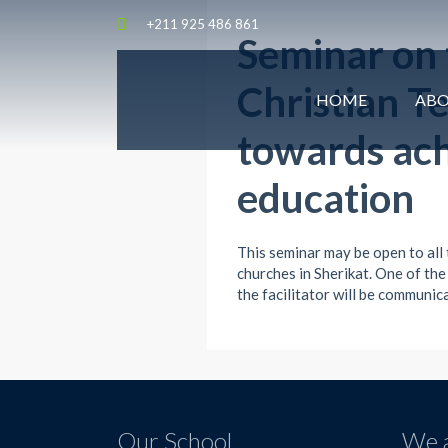
+211 925 486 861
Seminar on t
Christian T
HOME
AB
towards ach
education
This seminar may be open to all
churches in Sherikat. One of the
the facilitator will be communi
Our School
We a