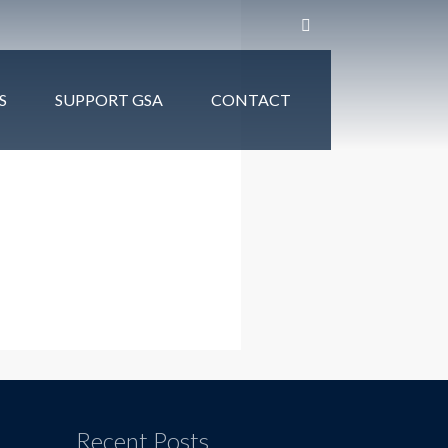
S
SUPPORT GSA
CONTACT
Recent Posts