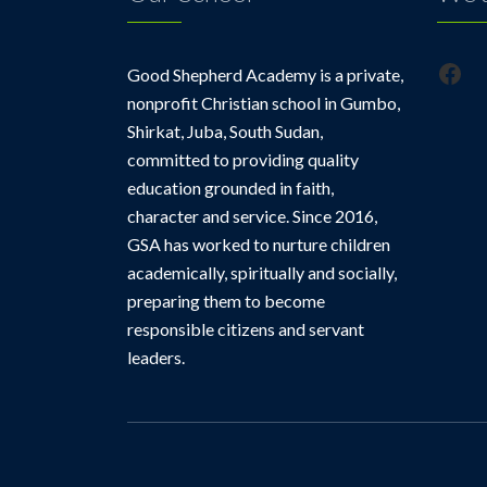
Fac
Good Shepherd Academy is a private,
nonprofit Christian school in Gumbo,
Shirkat, Juba, South Sudan,
committed to providing quality
education grounded in faith,
character and service. Since 2016,
GSA has worked to nurture children
academically, spiritually and socially,
preparing them to become
responsible citizens and servant
leaders.