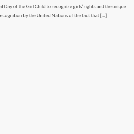
 Day of the Girl Child to recognize girls’ rights and the unique
 recognition by the United Nations of the fact that […]