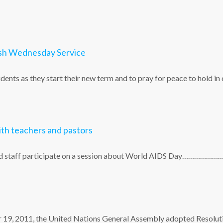
Ash Wednesday Service
dents as they start their new term and to pray for peace to hold in
th teachers and pastors
 and staff participate on a session about World AIDS Day…………………
er 19, 2011, the United Nations General Assembly adopted Resolut