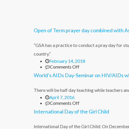
Open of Term prayer day combined with 
“GSA has a practice to conduct a pray day for stu
country.”
February 14, 2018
on
Comments Off
Open
World’s AIDs Day-Seminar on HIV/AIDs wi
of
Term
prayer
There will be half day teaching while teachers
day
April 7, 2016
combined
on
Comments Off
with
World’s
International Day of the Girl Child
Ash
AIDs
Wednesday
Day-
Service
Seminar
International Day of the Girl Child: On Decemb