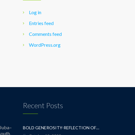
Log in
Entries feed
Comments feed
WordPress.org
Recent Posts
Juba–
BOLD GENEROSITY-REFLECTION OF A TEACHER
outh,