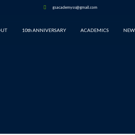
gsacademyss@gmail.com
OUT
10th ANNIVERSARY
ACADEMICS
NEW