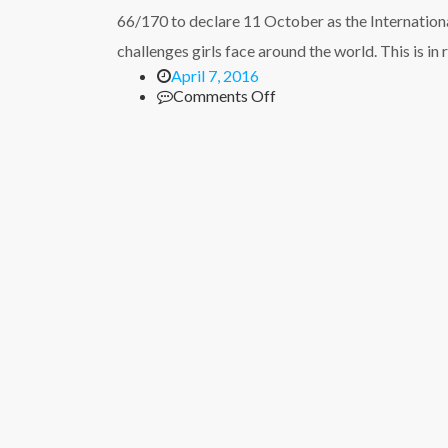
on
66/170 to declare 11 October as the International
HIV/AIDs
with
challenges girls face around the world. This is in
teachers
April 7, 2016
and
on
Comments Off
pastors
International
Day
of
the
Girl
Child