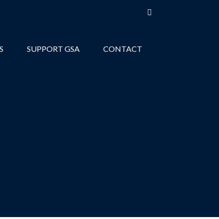
S
SUPPORT GSA
CONTACT