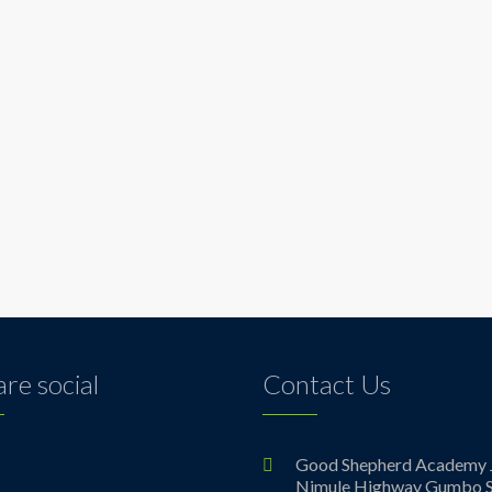
re social
Contact Us
ebook
Good Shepherd Academy 
Nimule Highway Gumbo S