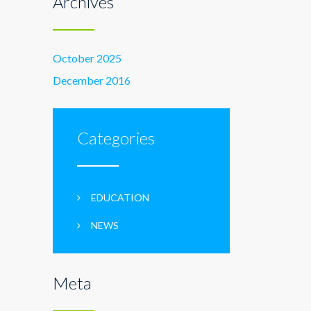
Archives
October 2025
December 2016
Categories
EDUCATION
NEWS
Meta