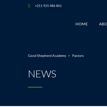
+211 925 486 861
HOME
AB
Good Shepherd Academy
>
Pastors
NEWS