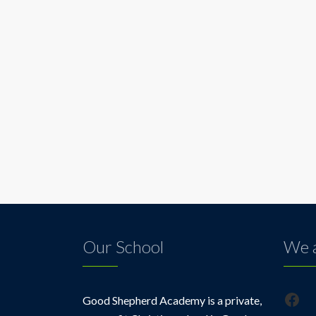
Our School
We a
Fac
Good Shepherd Academy is a private,