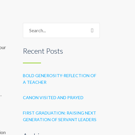
 our
Recent Posts
BOLD GENEROSITY-REFLECTION OF
A TEACHER
.
CANON VISITED AND PRAYED
FIRST GRADUATION: RAISING NEXT
GENERATION OF SERVANT LEADERS
ion