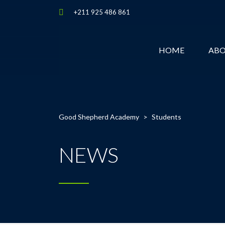
+211 925 486 861
HOME
AB
Good Shepherd Academy
>
Students
NEWS