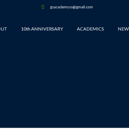
gsacademyss@gmail.com
OUT
10th ANNIVERSARY
ACADEMICS
NEW