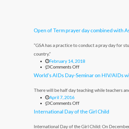
Open of Term prayer day combined with 
“GSA has a practice to conduct a pray day for stu
country.”
February 14, 2018
on
Comments Off
Open
World’s AIDs Day-Seminar on HIV/AIDs wi
of
Term
prayer
There will be half day teaching while teachers
day
April 7, 2016
combined
on
Comments Off
with
World’s
International Day of the Girl Child
Ash
AIDs
Wednesday
Day-
Service
Seminar
International Day of the Girl Child: On Decemb