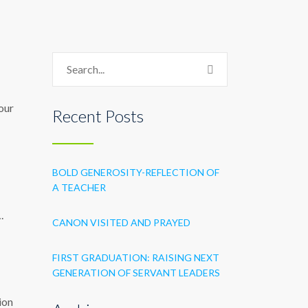
 our
Recent Posts
BOLD GENEROSITY-REFLECTION OF
A TEACHER
.
CANON VISITED AND PRAYED
FIRST GRADUATION: RAISING NEXT
GENERATION OF SERVANT LEADERS
ion