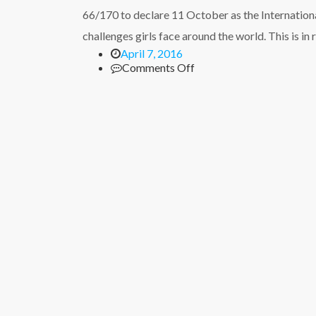
on
66/170 to declare 11 October as the International
HIV/AIDs
with
challenges girls face around the world. This is in
teachers
April 7, 2016
and
on
Comments Off
pastors
International
Day
of
the
Girl
Child