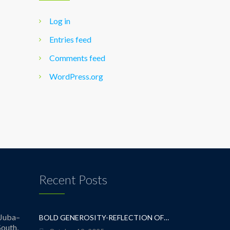
Log in
Entries feed
Comments feed
WordPress.org
Recent Posts
Juba–
BOLD GENEROSITY-REFLECTION OF A TEACHER
outh,