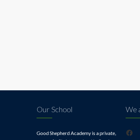
Our School
We a
Fac
Good Shepherd Academy is a private,