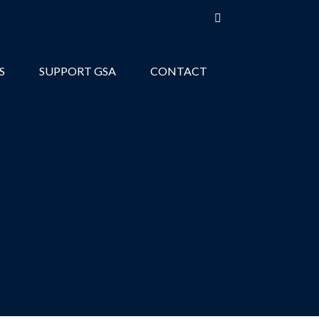
S
SUPPORT GSA
CONTACT