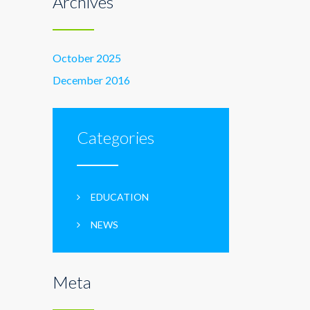
Archives
October 2025
December 2016
Categories
EDUCATION
NEWS
Meta