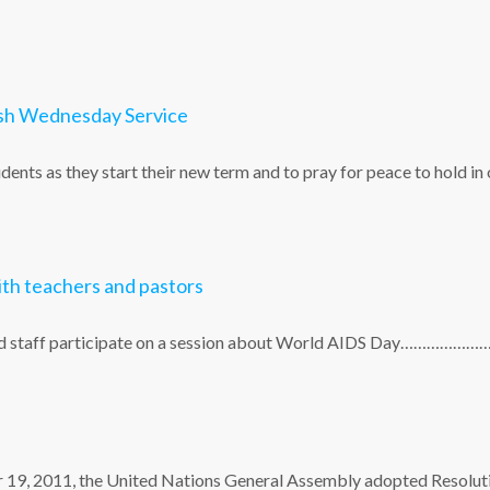
Ash Wednesday Service
dents as they start their new term and to pray for peace to hold in
th teachers and pastors
 and staff participate on a session about World AIDS Day…………………
er 19, 2011, the United Nations General Assembly adopted Resolut