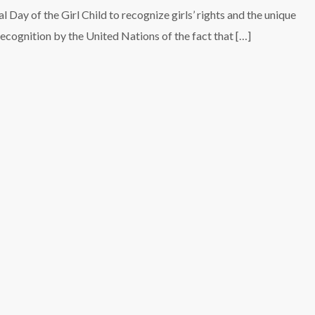
 Day of the Girl Child to recognize girls’ rights and the unique
 recognition by the United Nations of the fact that […]