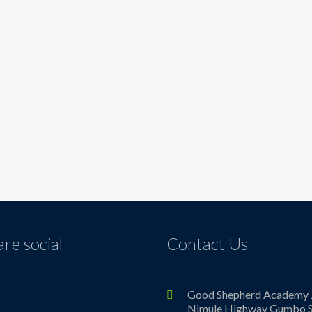
re social
Contact Us
ebook
Good Shepherd Academy 
Nimule Highway Gumbo S