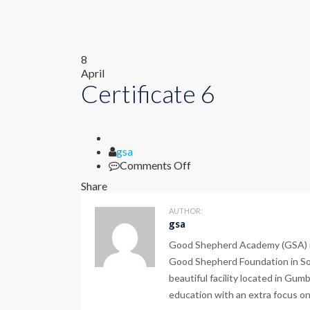
8
April
Certificate 6
Author
gsa
on
Comments Off
Certificate
Share
6
AUTHOR:
gsa
Good Shepherd Academy (GSA) is a
Good Shepherd Foundation in Sou
beautiful facility located in Gum
education with an extra focus on