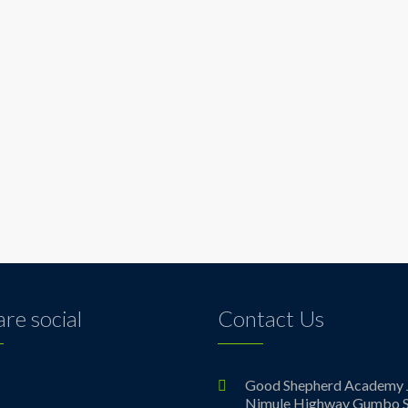
re social
Contact Us
ebook
Good Shepherd Academy 
Nimule Highway Gumbo S