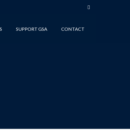
S
SUPPORT GSA
CONTACT