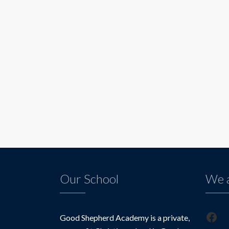
Our School
We a
Fac
Good Shepherd Academy is a private,