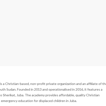
 Christian-based, non-profit private organization and an affiliate of th
th Sudan. Founded in 2013 and operationalised in 2016, it features a
bo Sherikat, Juba. The academy provides affordable, quality Christian
 emergency education for displaced children in Juba.