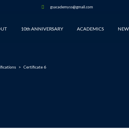
gsacademyss@gmail.com
OUT
10th ANNIVERSARY
ACADEMICS
NEW
ifications
>
Certificate 6