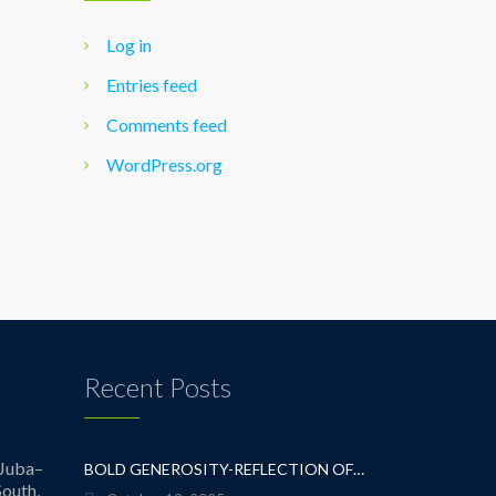
Log in
Entries feed
Comments feed
WordPress.org
Recent Posts
Juba–
BOLD GENEROSITY-REFLECTION OF A TEACHER
outh,