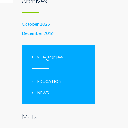
Archives
October 2025
December 2016
Categories
EDUCATION
NEWS
Meta