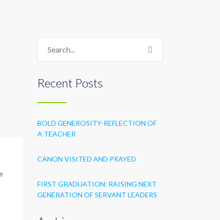
Recent Posts
BOLD GENEROSITY-REFLECTION OF
A TEACHER
CANON VISITED AND PRAYED
e
FIRST GRADUATION: RAISING NEXT
GENERATION OF SERVANT LEADERS