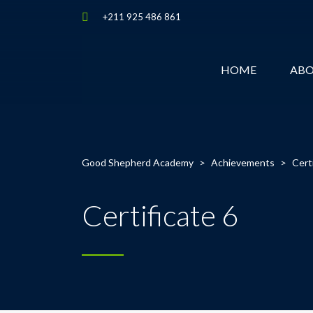
+211 925 486 861
HOME
AB
Good Shepherd Academy
>
Achievements
>
Cert
Certificate 6