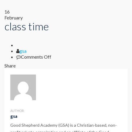
16
February
class time
Author
gsa
on
Comments Off
class
Share
time
AUTHOR:
gsa
Good Shepherd Academy (GSA) is a Christian-based, non-