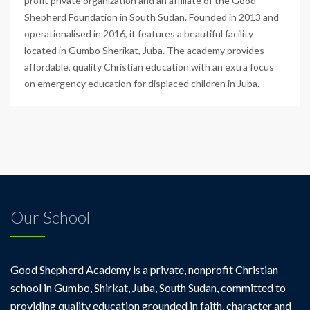
profit private organization and an affiliate of the Good
Shepherd Foundation in South Sudan. Founded in 2013 and
operationalised in 2016, it features a beautiful facility
located in Gumbo Sherikat, Juba. The academy provides
affordable, quality Christian education with an extra focus
on emergency education for displaced children in Juba.
Our School
Good Shepherd Academy is a private, nonprofit Christian
school in Gumbo, Shirkat, Juba, South Sudan, committed to
providing quality education grounded in faith, character and