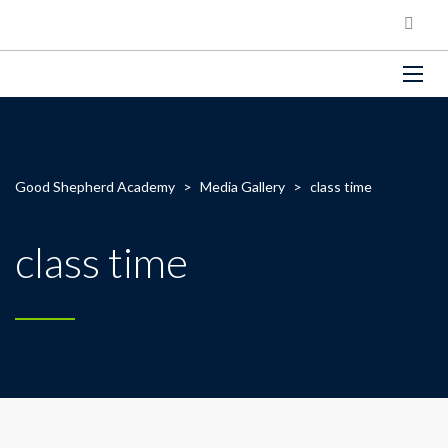
Good Shepherd Academy
>
Media Gallery
>
class time
class time