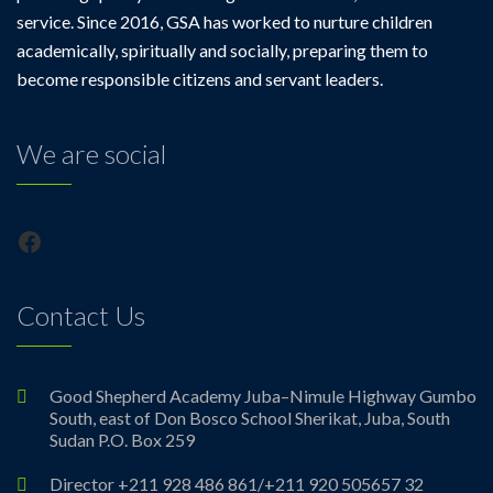
service. Since 2016, GSA has worked to nurture children
academically, spiritually and socially, preparing them to
become responsible citizens and servant leaders.
We are social
Facebook
Contact Us
Good Shepherd Academy Juba–Nimule Highway Gumbo
South, east of Don Bosco School Sherikat, Juba, South
Sudan P.O. Box 259
Director +211 928 486 861/+211 920 505657 32