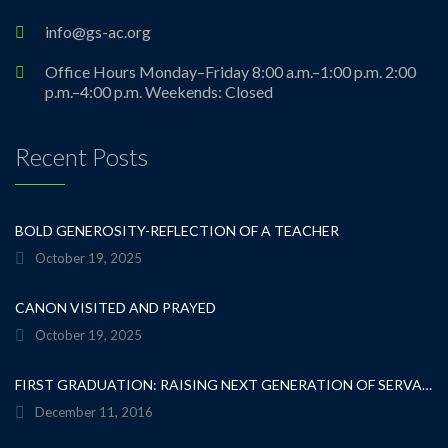
info@gs-ac.org
Office Hours Monday–Friday 8:00 a.m.–1:00 p.m. 2:00
p.m.–4:00 p.m. Weekends: Closed
Recent Posts
BOLD GENEROSITY-REFLECTION OF A TEACHER
October 19, 2025
CANON VISITED AND PRAYED
October 19, 2025
FIRST GRADUATION: RAISING NEXT GENERATION OF SERVANT LEADERS
December 11, 2016