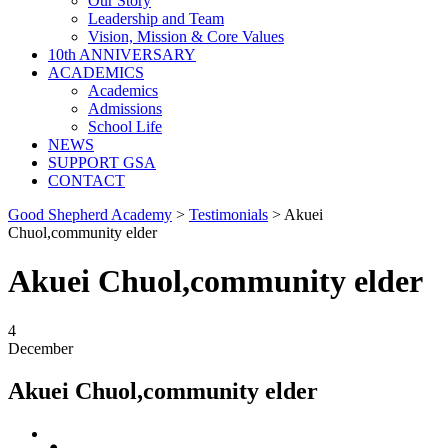
Our Story
Leadership and Team
Vision, Mission & Core Values
10th ANNIVERSARY
ACADEMICS
Academics
Admissions
School Life
NEWS
SUPPORT GSA
CONTACT
Good Shepherd Academy
>
Testimonials
>
Akuei
Chuol,community elder
Akuei Chuol,community elder
4
December
Akuei Chuol,community elder