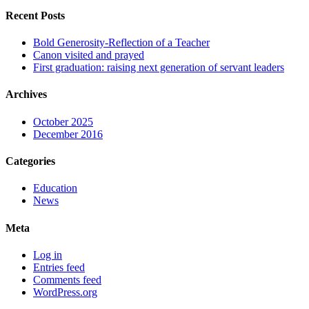
Recent Posts
Bold Generosity-Reflection of a Teacher
Canon visited and prayed
First graduation: raising next generation of servant leaders
Archives
October 2025
December 2016
Categories
Education
News
Meta
Log in
Entries feed
Comments feed
WordPress.org