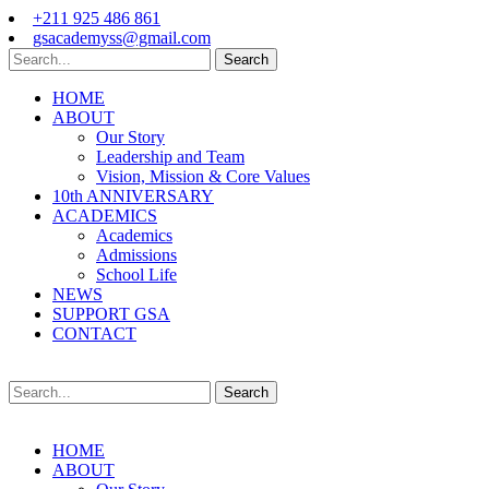
+211 925 486 861
gsacademyss@gmail.com
Search
HOME
ABOUT
Our Story
Leadership and Team
Vision, Mission & Core Values
10th ANNIVERSARY
ACADEMICS
Academics
Admissions
School Life
NEWS
SUPPORT GSA
CONTACT
Search
HOME
ABOUT