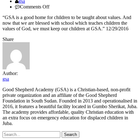
Author
gsa
on
Comments Off
Akuei
“GSA is a good home for children to be taught about values. And
Chuol,community
now that we are blessed with school which teaches children the
elder
values of God, we must keep our children at GSA.” 12/29/2016
Share
Author:
gsa
Good Shepherd Academy (GSA) is a Christian-based, non-profit
private organization and an affiliate of the Good Shepherd
Foundation in South Sudan. Founded in 2013 and operationalised in
2016, it features a beautiful facility located in Gumbo Sherikat, Juba.
The academy provides affordable, quality Christian education with
an extra focus on emergency education for displaced children in
Juba.
Search