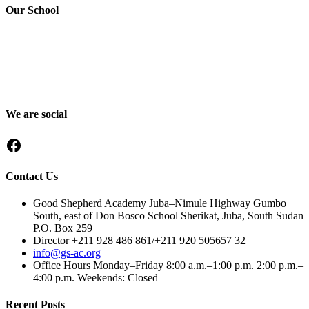
Our School
Good Shepherd Academy is a private, nonprofit Christian school in
Gumbo, Shirkat, Juba, South Sudan, committed to providing quality
education grounded in faith, character and service. Since 2016, GSA
has worked to nurture children academically, spiritually and socially,
preparing them to become responsible citizens and servant leaders.
We are social
Facebook
Contact Us
Good Shepherd Academy Juba–Nimule Highway Gumbo
South, east of Don Bosco School Sherikat, Juba, South Sudan
P.O. Box 259
Director +211 928 486 861/+211 920 505657 32
info@gs-ac.org
Office Hours Monday–Friday 8:00 a.m.–1:00 p.m. 2:00 p.m.–
4:00 p.m. Weekends: Closed
Recent Posts