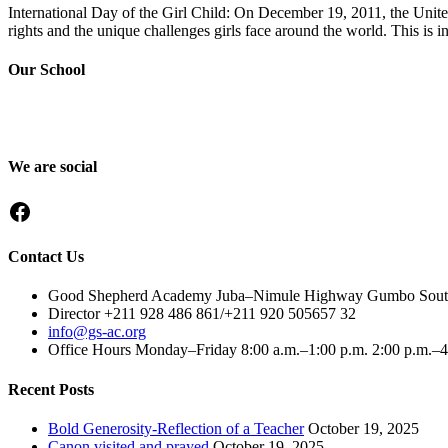
International Day of the Girl Child: On December 19, 2011, the Unite
rights and the unique challenges girls face around the world. This is i
Our School
Good Shepherd Academy is a private, nonprofit Christian school in G
worked to nurture children academically, spiritually and socially, pre
We are social
Facebook
Contact Us
Good Shepherd Academy Juba–Nimule Highway Gumbo South, e
Director +211 928 486 861/+211 920 505657 32
info@gs-ac.org
Office Hours Monday–Friday 8:00 a.m.–1:00 p.m. 2:00 p.m.–
Recent Posts
Bold Generosity-Reflection of a Teacher
October 19, 2025
Canon visited and prayed
October 19, 2025