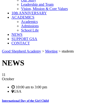
Our Story
Leadership and Team
Vision, Mission & Core Values
10th ANNIVERSARY
ACADEMICS
Academics
Admissions
School Life
NEWS
SUPPORT GSA
CONTACT
Good Shepherd Academy
>
Meeting
>
students
NEWS
11
October
10:00 am to 3:00 pm
GSA
International Day of the Girl Child