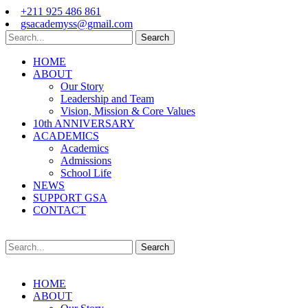
+211 925 486 861
gsacademyss@gmail.com
Search
HOME
ABOUT
Our Story
Leadership and Team
Vision, Mission & Core Values
10th ANNIVERSARY
ACADEMICS
Academics
Admissions
School Life
NEWS
SUPPORT GSA
CONTACT
Search
HOME
ABOUT