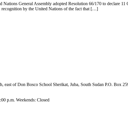
d Nations General Assembly adopted Resolution 66/170 to declare 11 Oct
n recognition by the United Nations of the fact that […]
umbo, Shirkat, Juba, South Sudan, committed to providing quality educ
paring them to become responsible citizens and servant leaders.
ast of Don Bosco School Sherikat, Juba, South Sudan P.O. Box 25
4:00 p.m. Weekends: Closed