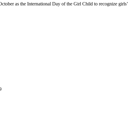
ober as the International Day of the Girl Child to recognize girls’
ation grounded in faith, character and service. Since 2016, GSA has
9