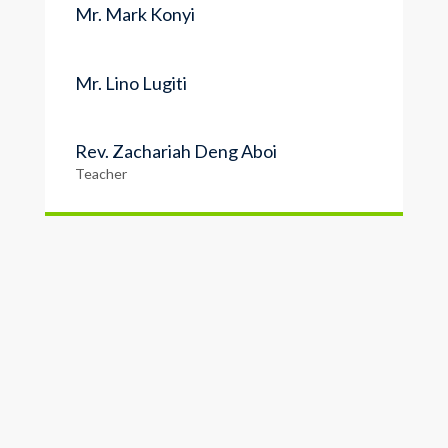
Mr. Mark Konyi
Mr. Lino Lugiti
Rev. Zachariah Deng Aboi
Teacher