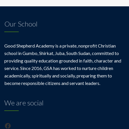
Our School
Good Shepherd Academy is a private, nonprofit Christian
school in Gumbo, Shirkat, Juba, South Sudan, committed to
providing quality education grounded in faith, character and
service. Since 2016, GSA has worked to nurture children
academically, spiritually and socially, preparing them to
become responsible citizens and servant leaders.
We are social
Facebook