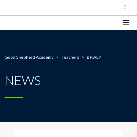
Good Shepherd Academy
>
Teachers
>
BP/ALP
NEWS