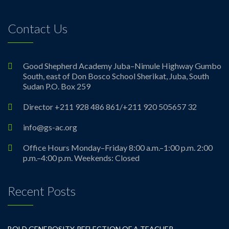
Contact Us
Good Shepherd Academy Juba–Nimule Highway Gumbo
South, east of Don Bosco School Sherikat, Juba, South
Sudan P.O. Box 259
Director +211 928 486 861/+211 920 505657 32
info@gs-ac.org
Office Hours Monday–Friday 8:00 a.m.–1:00 p.m. 2:00
p.m.–4:00 p.m. Weekends: Closed
Recent Posts
BOLD GENEROSITY-REFLECTION OF A TEACHER