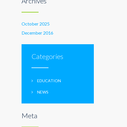
Archives
October 2025
December 2016
Categories
EDUCATION
NEWS
Meta