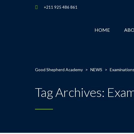
+211 925 486 861
HOME
AB
Good Shepherd Academy
>
NEWS
>
Examination
Tag Archives: Exam