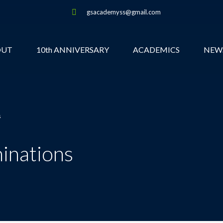
gsacademyss@gmail.com
OUT
10th ANNIVERSARY
ACADEMICS
NEW
s
inations