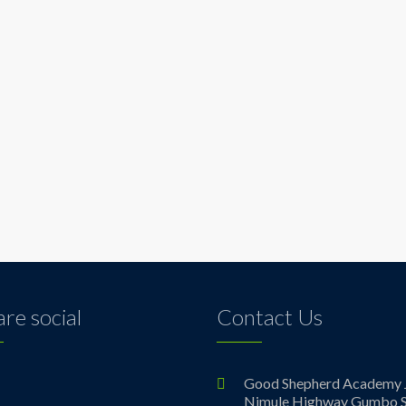
re social
Contact Us
ebook
Good Shepherd Academy 
Nimule Highway Gumbo S