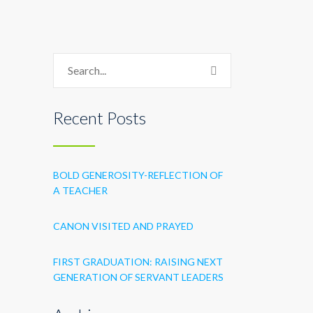
Recent Posts
BOLD GENEROSITY-REFLECTION OF
A TEACHER
CANON VISITED AND PRAYED
FIRST GRADUATION: RAISING NEXT
GENERATION OF SERVANT LEADERS