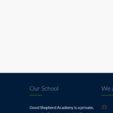
Our School
We a
Fac
Good Shepherd Academy is a private,