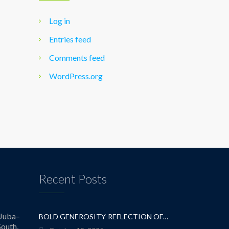
Log in
Entries feed
Comments feed
WordPress.org
Recent Posts
Juba–
BOLD GENEROSITY-REFLECTION OF A TEACHER
outh,