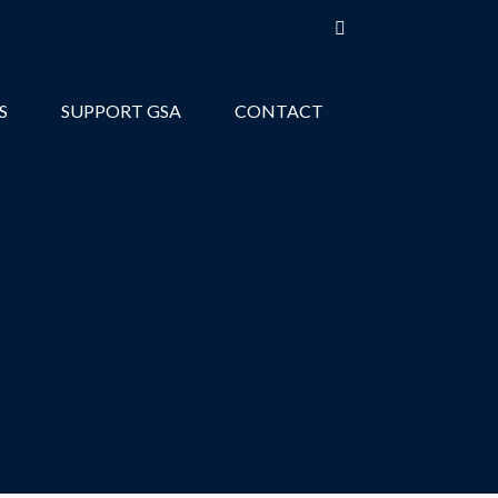
S
SUPPORT GSA
CONTACT