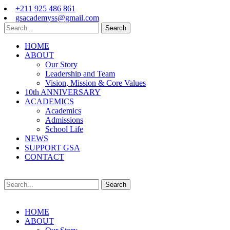
+211 925 486 861
gsacademyss@gmail.com
Search
HOME
ABOUT
Our Story
Leadership and Team
Vision, Mission & Core Values
10th ANNIVERSARY
ACADEMICS
Academics
Admissions
School Life
NEWS
SUPPORT GSA
CONTACT
Search
HOME
ABOUT