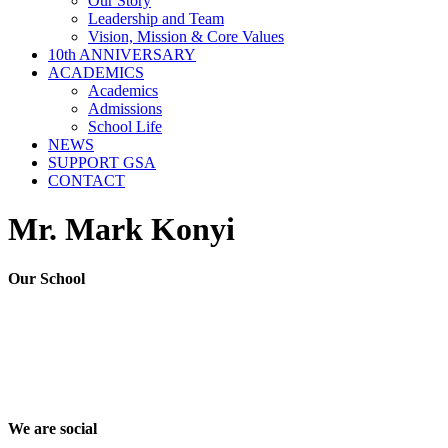
Our Story
Leadership and Team
Vision, Mission & Core Values
10th ANNIVERSARY
ACADEMICS
Academics
Admissions
School Life
NEWS
SUPPORT GSA
CONTACT
Mr. Mark Konyi
Our School
Good Shepherd Academy is a private, nonprofit Christian school in
Gumbo, Shirkat, Juba, South Sudan, committed to providing quality
education grounded in faith, character and service. Since 2016, GSA
has worked to nurture children academically, spiritually and socially,
preparing them to become responsible citizens and servant leaders.
We are social