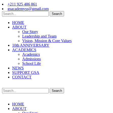
+211 925 486 861
gsacademyss@gmail.com
Search
HOME
ABOUT
Our Story
Leadership and Team
Vision, Mission & Core Values
10th ANNIVERSARY
ACADEMICS
Academics
Admissions
School Life
NEWS
SUPPORT GSA
CONTACT
Search
HOME
ABOUT