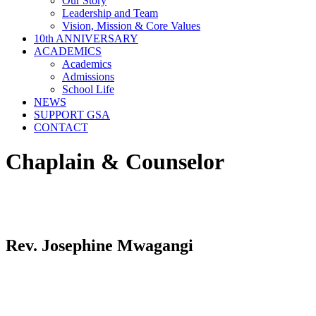
Our Story
Leadership and Team
Vision, Mission & Core Values
10th ANNIVERSARY
ACADEMICS
Academics
Admissions
School Life
NEWS
SUPPORT GSA
CONTACT
Chaplain & Counselor
Rev. Josephine Mwagangi