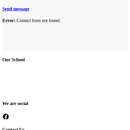
Send message
Error:
Contact form not found.
Our School
Good Shepherd Academy is a private, nonprofit Christian school in
Gumbo, Shirkat, Juba, South Sudan, committed to providing quality
education grounded in faith, character and service. Since 2016, GSA
has worked to nurture children academically, spiritually and socially,
preparing them to become responsible citizens and servant leaders.
We are social
Facebook
Contact Us