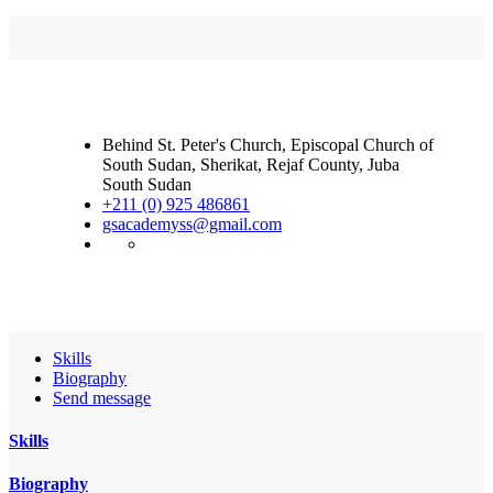
Behind St. Peter's Church, Episcopal Church of
South Sudan, Sherikat, Rejaf County, Juba
South Sudan
+211 (0) 925 486861
gsacademyss@gmail.com
Skills
Biography
Send message
Skills
Biography