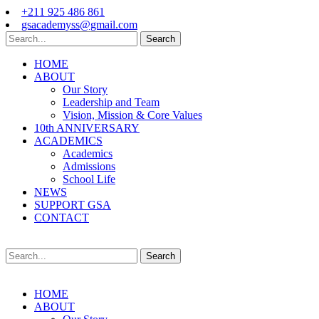
+211 925 486 861
gsacademyss@gmail.com
Search
HOME
ABOUT
Our Story
Leadership and Team
Vision, Mission & Core Values
10th ANNIVERSARY
ACADEMICS
Academics
Admissions
School Life
NEWS
SUPPORT GSA
CONTACT
Search
HOME
ABOUT