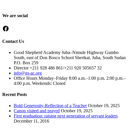
preparing them to become responsible citizens and servant leaders.
We are social
Facebook
Contact Us
Good Shepherd Academy Juba–Nimule Highway Gumbo
South, east of Don Bosco School Sherikat, Juba, South Sudan
P.O. Box 259
Director +211 928 486 861/+211 920 505657 32
info@gs-ac.org
Office Hours Monday–Friday 8:00 a.m.–1:00 p.m. 2:00 p.m.–
4:00 p.m. Weekends: Closed
Recent Posts
Bold Generosity-Reflection of a Teacher
October 19, 2025
Canon visited and prayed
October 19, 2025
First graduation: raising next generation of servant leaders
December 11, 2016