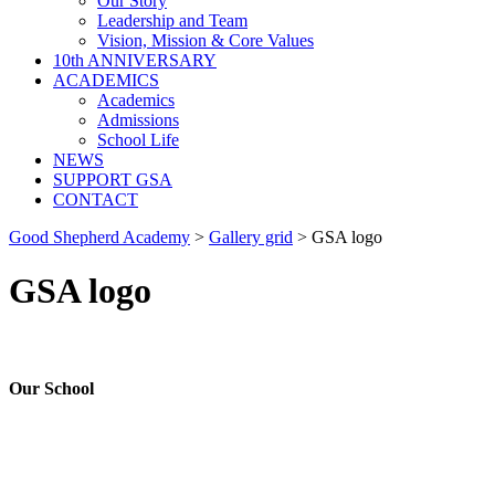
Our Story
Leadership and Team
Vision, Mission & Core Values
10th ANNIVERSARY
ACADEMICS
Academics
Admissions
School Life
NEWS
SUPPORT GSA
CONTACT
Good Shepherd Academy
>
Gallery grid
>
GSA logo
GSA logo
Our School
Good Shepherd Academy is a private, nonprofit Christian school in
Gumbo, Shirkat, Juba, South Sudan, committed to providing quality
education grounded in faith, character and service. Since 2016, GSA
has worked to nurture children academically, spiritually and socially,