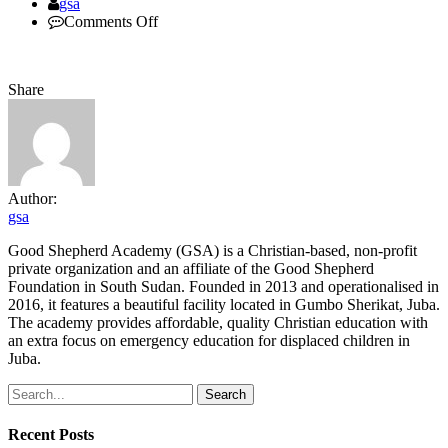
Author
gsa
on
Comments Off
DSC_5967
Share
Author:
gsa
Good Shepherd Academy (GSA) is a Christian-based, non-profit
private organization and an affiliate of the Good Shepherd
Foundation in South Sudan. Founded in 2013 and operationalised in
2016, it features a beautiful facility located in Gumbo Sherikat, Juba.
The academy provides affordable, quality Christian education with
an extra focus on emergency education for displaced children in
Juba.
Search
Recent Posts