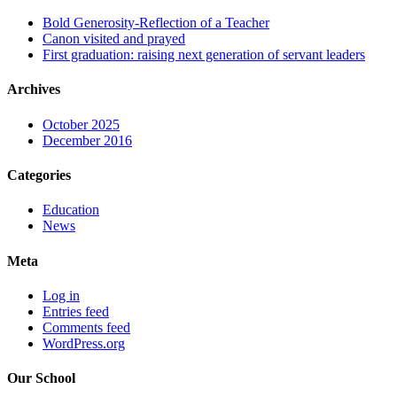
Bold Generosity-Reflection of a Teacher
Canon visited and prayed
First graduation: raising next generation of servant leaders
Archives
October 2025
December 2016
Categories
Education
News
Meta
Log in
Entries feed
Comments feed
WordPress.org
Our School