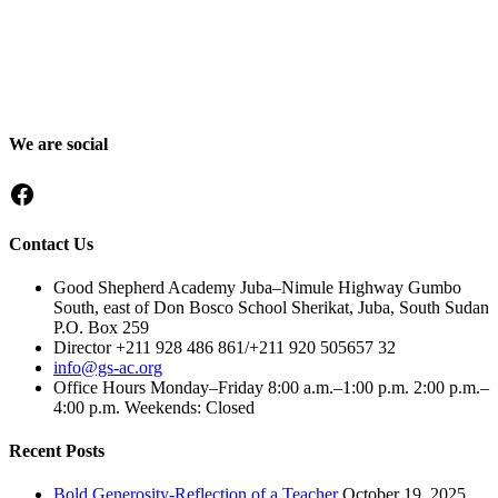
Good Shepherd Academy is a private, nonprofit Christian school in
Gumbo, Shirkat, Juba, South Sudan, committed to providing quality
education grounded in faith, character and service. Since 2016, GSA
has worked to nurture children academically, spiritually and socially,
preparing them to become responsible citizens and servant leaders.
We are social
Facebook
Contact Us
Good Shepherd Academy Juba–Nimule Highway Gumbo
South, east of Don Bosco School Sherikat, Juba, South Sudan
P.O. Box 259
Director +211 928 486 861/+211 920 505657 32
info@gs-ac.org
Office Hours Monday–Friday 8:00 a.m.–1:00 p.m. 2:00 p.m.–
4:00 p.m. Weekends: Closed
Recent Posts
Bold Generosity-Reflection of a Teacher
October 19, 2025