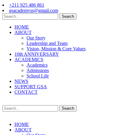
+211 925 486 861
gsacademyss@gmail.com
Search
HOME
ABOUT
Our Story
Leadership and Team
Vision, Mission & Core Values
10th ANNIVERSARY
ACADEMICS
Academics
Admissions
School Life
NEWS
SUPPORT GSA
CONTACT
Search
HOME
ABOUT