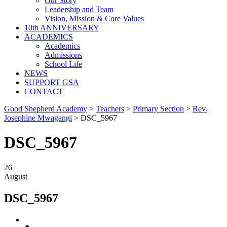
Our Story
Leadership and Team
Vision, Mission & Core Values
10th ANNIVERSARY
ACADEMICS
Academics
Admissions
School Life
NEWS
SUPPORT GSA
CONTACT
Good Shepherd Academy
>
Teachers
>
Primary Section
>
Rev.
Josephine Mwagangi
>
DSC_5967
DSC_5967
26
August
DSC_5967