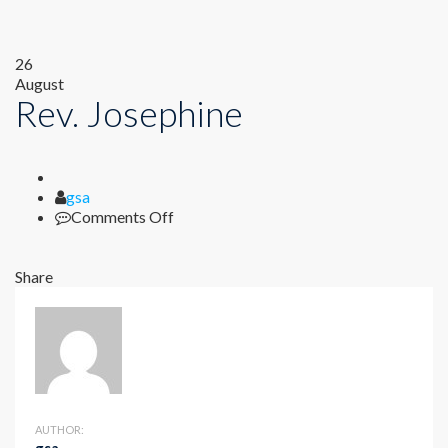
26
August
Rev. Josephine
Author
gsa
on
Comments Off
Rev.
Josephine
Share
AUTHOR: