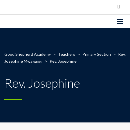
Good Shepherd Academy
>
Teachers
>
Primary Section
>
Rev.
Josephine Mwagangi
>
Rev. Josephine
Rev. Josephine