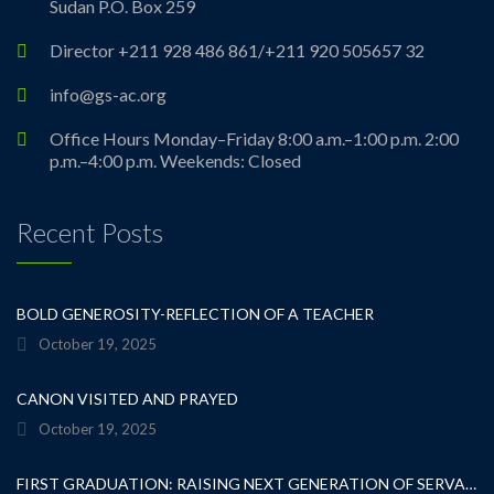
Sudan P.O. Box 259
Director +211 928 486 861/+211 920 505657 32
info@gs-ac.org
Office Hours Monday–Friday 8:00 a.m.–1:00 p.m. 2:00
p.m.–4:00 p.m. Weekends: Closed
Recent Posts
BOLD GENEROSITY-REFLECTION OF A TEACHER
October 19, 2025
CANON VISITED AND PRAYED
October 19, 2025
FIRST GRADUATION: RAISING NEXT GENERATION OF SERVANT LEADERS