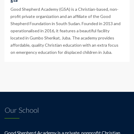
gsa
Good Shepherd Academy (GSA) is a Christian-based, non-
profit private organization and an affiliate of the Good
Shepherd Foundation in South Sudan. Founded in 2013 and
operationalised in 2016, it features a beautiful facility
located in Gumbo Sherikat, Juba. The academy provides
affordable, quality Christian education with an extra focus
on emergency education for displaced children in Juba.
Our School
Good Shepherd Academy is a private, nonprofit Christian