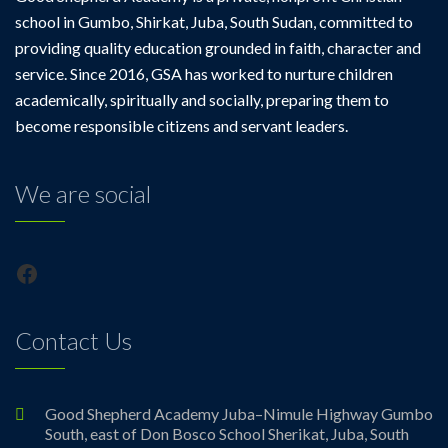
school in Gumbo, Shirkat, Juba, South Sudan, committed to
providing quality education grounded in faith, character and
service. Since 2016, GSA has worked to nurture children
academically, spiritually and socially, preparing them to
become responsible citizens and servant leaders.
We are social
Facebook
Contact Us
Good Shepherd Academy Juba–Nimule Highway Gumbo
South, east of Don Bosco School Sherikat, Juba, South