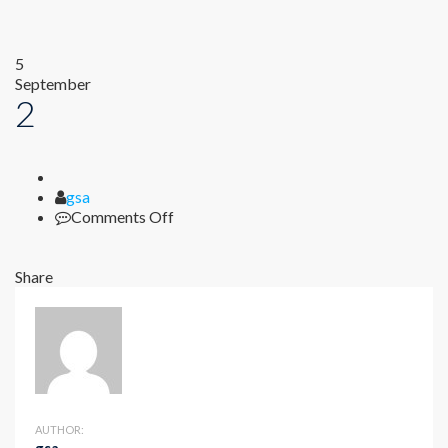
5
September
2
Author
gsa
on
Comments Off
2
Share
AUTHOR: