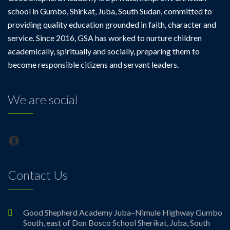
school in Gumbo, Shirkat, Juba, South Sudan, committed to
providing quality education grounded in faith, character and
service. Since 2016, GSA has worked to nurture children
academically, spiritually and socially, preparing them to
become responsible citizens and servant leaders.
We are social
Facebook
Contact Us
Good Shepherd Academy Juba–Nimule Highway Gumbo
South, east of Don Bosco School Sherikat, Juba, South