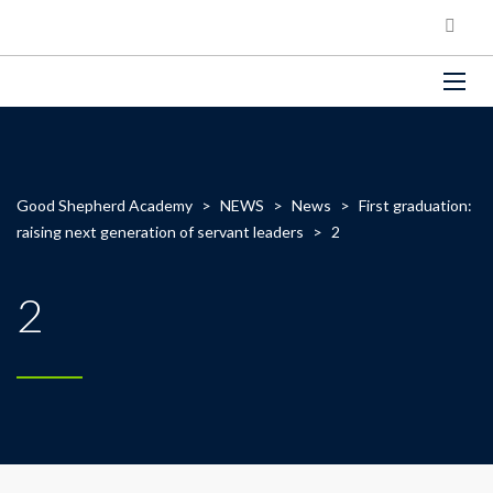
Good Shepherd Academy
>
NEWS
>
News
>
First graduation:
raising next generation of servant leaders
>
2
2