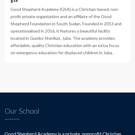
gsa
Good Shepherd Academy (GSA) is a Christian-based, non-
profit private organization and an affiliate of the Good
Shepherd Foundation in South Sudan. Founded in 2013 and
operationalised in 2016, it features a beautiful facility
located in Gumbo Sherikat, Juba. The academy provides
affordable, quality Christian education with an extra focus
on emergency education for displaced children in Juba.
Our School
Good Shepherd Academy is a private, nonprofit Christian