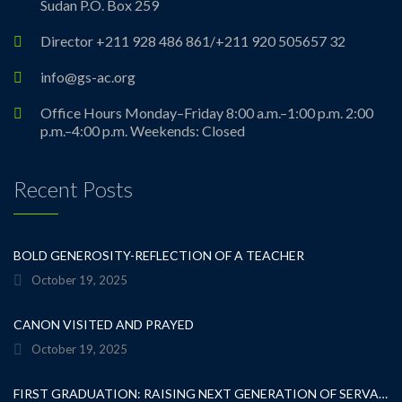
Sudan P.O. Box 259
Director +211 928 486 861/+211 920 505657 32
info@gs-ac.org
Office Hours Monday–Friday 8:00 a.m.–1:00 p.m. 2:00
p.m.–4:00 p.m. Weekends: Closed
Recent Posts
BOLD GENEROSITY-REFLECTION OF A TEACHER
October 19, 2025
CANON VISITED AND PRAYED
October 19, 2025
FIRST GRADUATION: RAISING NEXT GENERATION OF SERVANT LEADERS