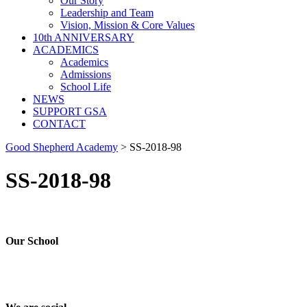
Our Story
Leadership and Team
Vision, Mission & Core Values
10th ANNIVERSARY
ACADEMICS
Academics
Admissions
School Life
NEWS
SUPPORT GSA
CONTACT
Good Shepherd Academy
>
SS-2018-98
SS-2018-98
Our School
Good Shepherd Academy is a private, nonprofit Christian school in G
worked to nurture children academically, spiritually and socially, pre