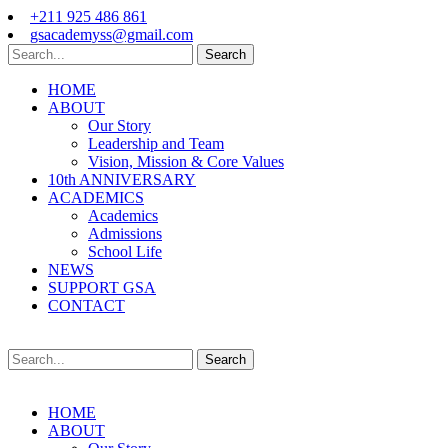
+211 925 486 861
gsacademyss@gmail.com
Search
HOME
ABOUT
Our Story
Leadership and Team
Vision, Mission & Core Values
10th ANNIVERSARY
ACADEMICS
Academics
Admissions
School Life
NEWS
SUPPORT GSA
CONTACT
Search
HOME
ABOUT